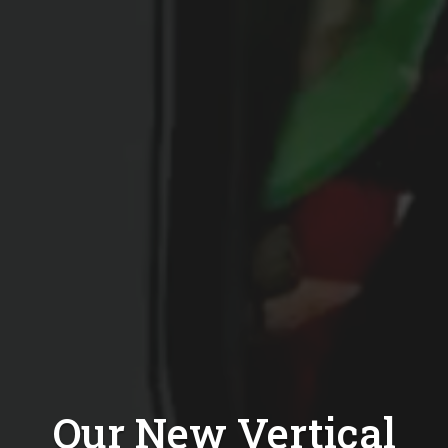
Our New Vertical