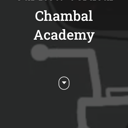
Chambal
Academy