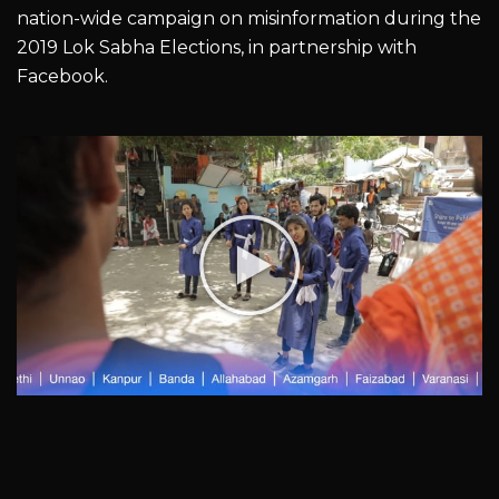
nation-wide campaign on misinformation during the
2019 Lok Sabha Elections, in partnership with
Facebook.