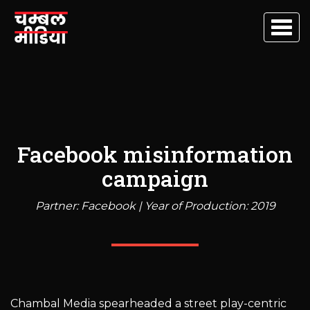
Togg
navig
Facebook misinformation
campaign
Partner: Facebook | Year of Production: 2019
Chambal Media spearheaded a street play-centric